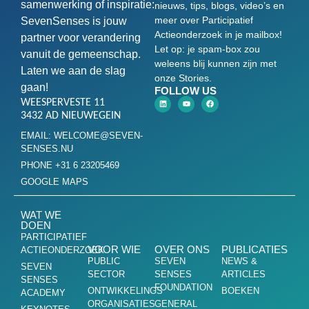
samenwerking of inspiratie:
nieuws, tips, blogs, video’s en
meer over Participatief
SevenSenses is jouw
Actieonderzoek in je mailbox!
partner voor verandering
Let op: je spam-box zou
vanuit de gemeenschap.
weleens blij kunnen zijn met
Laten we aan de slag
onze Stories.
gaan!
FOLLOW US
WEESPERVESTE 11
3432 AD NIEUWEGEIN
EMAIL: WELCOME@SEVEN-
SENSES.NU
PHONE +31 6 23205469
GOOGLE MAPS
WAT WE
DOEN
PARTICIPATIEF
VOOR WIE
OVER ONS
PUBLICATIES
ACTIEONDERZOEK
PUBLIC
SEVEN
NEWS &
SEVEN
SECTOR
SENSES
ARTICLES
SENSES
FOUNDATION
ONTWIKKELINGS
BOEKEN
ACADEMY
ORGANISATIES
GENERAL