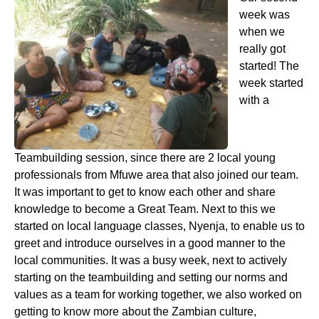
week was
when we
really got
started! The
week started
with a
Teambuilding session, since there are 2 local young
professionals from Mfuwe area that also joined our team.
It was important to get to know each other and share
knowledge to become a Great Team. Next to this we
started on local language classes, Nyenja, to enable us to
greet and introduce ourselves in a good manner to the
local communities. It was a busy week, next to actively
starting on the teambuilding and setting our norms and
values as a team for working together, we also worked on
getting to know more about the Zambian culture,