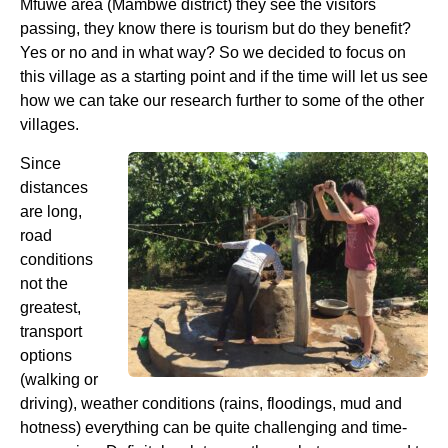
Mfuwe area (Mambwe district) they see the visitors
passing, they know there is tourism but do they benefit?
Yes or no and in what way? So we decided to focus on
this village as a starting point and if the time will let us see
how we can take our research further to some of the other
villages.
Since
distances
are long,
road
conditions
not the
greatest,
transport
options
(walking or
driving), weather conditions (rains, floodings, mud and
hotness) everything can be quite challenging and time-