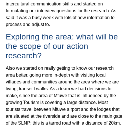
intercultural communication skills and started on
formulating our interview questions for the research. As I
said it was a busy week with lots of new information to
process and adjust to.
Exploring the area: what will be
the scope of our action
research?
Also we started on really getting to know our research
area better, going more in-depth with visiting local
villages and communities around the area where we are
living, transect walks. As a team we had decisions to
make, since the area of Mfuwe that is influenced by the
growing Tourism is covering a large distance. Most
tourists travel between Mfuwe airport and the lodges that
are situated at the riverside and are close to the main gate
of the SLNP; this is a tarred road with a distance of 20km.