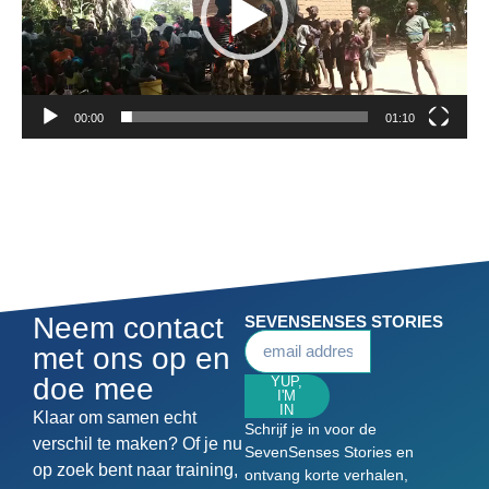
00:00
01:10
Neem contact
SEVENSENSES STORIES
met ons op en
doe mee
YUP,
I'M
IN
Klaar om samen echt
Schrijf je in voor de
verschil te maken? Of je nu
SevenSenses Stories en
op zoek bent naar training,
ontvang korte verhalen,