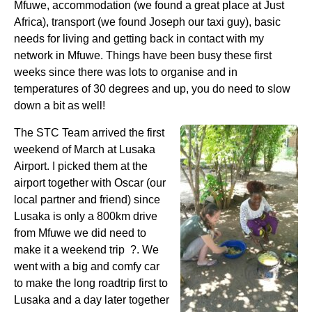
Mfuwe, accommodation (we found a great place at Just
Africa), transport (we found Joseph our taxi guy), basic
needs for living and getting back in contact with my
network in Mfuwe. Things have been busy these first
weeks since there was lots to organise and in
temperatures of 30 degrees and up, you do need to slow
down a bit as well!
The STC Team arrived the first
weekend of March at Lusaka
Airport. I picked them at the
airport together with Oscar (our
local partner and friend) since
Lusaka is only a 800km drive
from Mfuwe we did need to
make it a weekend trip ?. We
went with a big and comfy car
to make the long roadtrip first to
Lusaka and a day later together