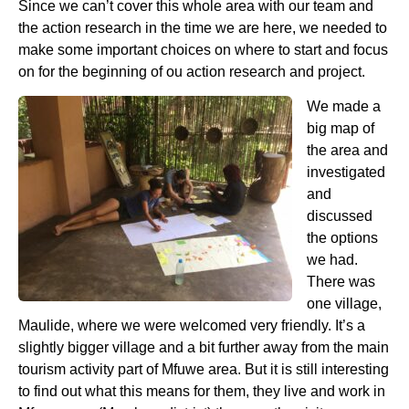
Since we can’t cover this whole area with our team and
the action research in the time we are here, we needed to
make some important choices on where to start and focus
on for the beginning of ou action research and project.
We made a
big map of
the area and
investigated
and
discussed
the options
we had.
There was
one village,
Maulide, where we were welcomed very friendly. It’s a
slightly bigger village and a bit further away from the main
tourism activity part of Mfuwe area. But it is still interesting
to find out what this means for them, they live and work in