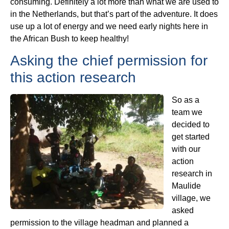
consuming. Definitely a lot more than what we are used to
in the Netherlands, but that’s part of the adventure. It does
use up a lot of energy and we need early nights here in
the African Bush to keep healthy!
Asking the chief permission for
this action research
So as a
team we
decided to
get started
with our
action
research in
Maulide
village, we
asked
permission to the village headman and planned a