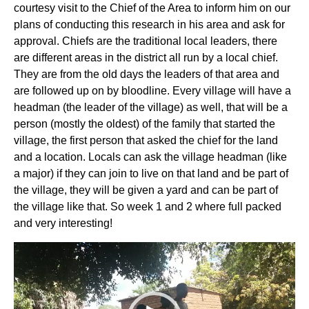
courtesy visit to the Chief of the Area to inform him on our
plans of conducting this research in his area and ask for
approval. Chiefs are the traditional local leaders, there
are different areas in the district all run by a local chief.
They are from the old days the leaders of that area and
are followed up on by bloodline. Every village will have a
headman (the leader of the village) as well, that will be a
person (mostly the oldest) of the family that started the
village, the first person that asked the chief for the land
and a location. Locals can ask the village headman (like
a major) if they can join to live on that land and be part of
the village, they will be given a yard and can be part of
the village like that. So week 1 and 2 where full packed
and very interesting!
Videospeler