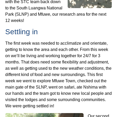
with the STC team back down
to the South Luangwa National
Park (SLNP) and Mfuwe, our research area for the next
12 weeks!
Settling in
The first week was needed to acclimatize and orientate,
getting to know the area and each other. From this week
on we’ll be living and working together for 24/7 for 3
months. That does need some flexibility and adjustment,
as well as getting used to the new weather conditions, the
different kind of food and new surroundings. This first
week we went to explore Mfuwe Town, checked out the
main gate of the SLNP, went on safari, ate Nshima with
our hands and the team got to know new local people and
visited the lodges and some surrounding communities.
We were getting settled in!
Our second