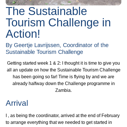
The Sustainable
Tourism Challenge in
Action!
By Geertje Lavrijssen, Coordinator of the
Sustainable Tourism Challenge
Getting started week 1 & 2: I thought it is time to give you
all an update on how the Sustainable Tourism Challenge
has been going so far! Time is flying by and we are
already halfway down the Challenge programme in
Zambia.
Arrival
I , as being the coordinator, arrived at the end of February
to arrange everything that we needed to get started in