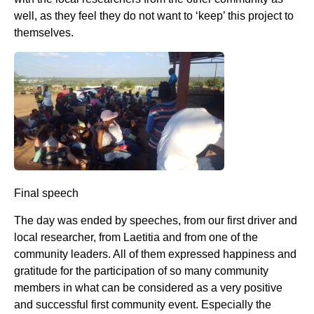
well, as they feel they do not want to ‘keep’ this project to
themselves.
Final speech
The day was ended by speeches, from our first driver and
local researcher, from Laetitia and from one of the
community leaders. All of them expressed happiness and
gratitude for the participation of so many community
members in what can be considered as a very positive
and successful first community event. Especially the