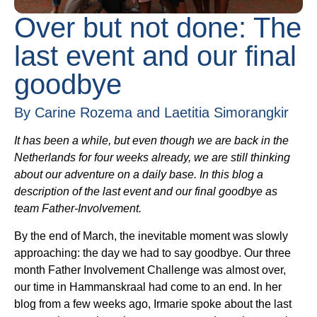
Over but not done: The
last event and our final
goodbye
By Carine Rozema and Laetitia Simorangkir
It has been a while, but even though we are back in the
Netherlands for four weeks already, we are still thinking
about our adventure on a daily base. In this blog a
description of the last event and our final goodbye as
team Father-Involvement.
By the end of March, the inevitable moment was slowly
approaching: the day we had to say goodbye. Our three
month Father Involvement Challenge was almost over,
our time in Hammanskraal had come to an end. In her
blog from a few weeks ago, Irmarie spoke about the last