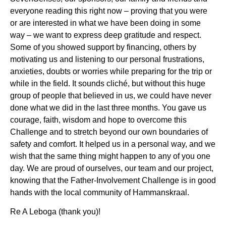
everyone reading this right now – proving that you were
or are interested in what we have been doing in some
way – we want to express deep gratitude and respect.
Some of you showed support by financing, others by
motivating us and listening to our personal frustrations,
anxieties, doubts or worries while preparing for the trip or
while in the field. It sounds cliché, but without this huge
group of people that believed in us, we could have never
done what we did in the last three months. You gave us
courage, faith, wisdom and hope to overcome this
Challenge and to stretch beyond our own boundaries of
safety and comfort. It helped us in a personal way, and we
wish that the same thing might happen to any of you one
day. We are proud of ourselves, our team and our project,
knowing that the Father-Involvement Challenge is in good
hands with the local community of Hammanskraal.
Re A Leboga (thank you)!