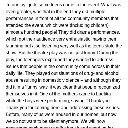
To our joy, quite some teens came to the event. What was
even greater, was that in the end they did multiple
performances in front of all the community members that
attended the event, which were (including children)
almost a hundred people! They did drama performances,
which got their audience very enthusiastic, having them
laughing but also listening very well as the teens stole the
show. But the theatre play was not just funny. During the
play, the teenagers explained they wanted to address
issues that people in the community come across in their
daily life. They played out situations of drug- and alcohol
abuse resulting in domestic violence – and although they
did it in a ‘funny’ way, it was clear that people recognized
themselves in it. One of the mothers came to Laetitia
while the boys were performing, saying: “Thank you.
Thank you for coming here and addressing these issues.
Before, many of us were abused in our homes, but now
we do not want to be silent anymore. We will now