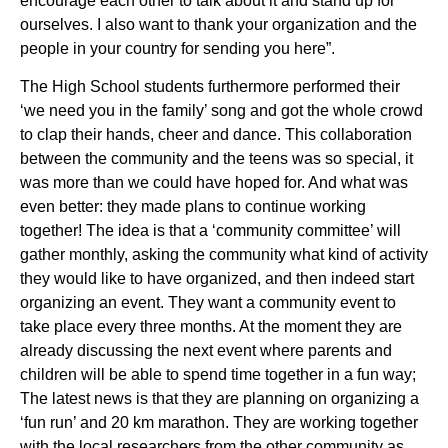
encourage each other to talk about it and stand up for
ourselves. I also want to thank your organization and the
people in your country for sending you here”.
The High School students furthermore performed their
‘we need you in the family’ song and got the whole crowd
to clap their hands, cheer and dance. This collaboration
between the community and the teens was so special, it
was more than we could have hoped for. And what was
even better: they made plans to continue working
together! The idea is that a ‘community committee’ will
gather monthly, asking the community what kind of activity
they would like to have organized, and then indeed start
organizing an event. They want a community event to
take place every three months. At the moment they are
already discussing the next event where parents and
children will be able to spend time together in a fun way;
The latest news is that they are planning on organizing a
‘fun run’ and 20 km marathon. They are working together
with the local researchers from the other community as