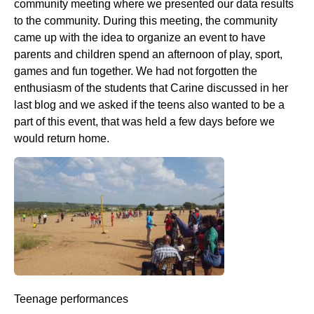
community meeting where we presented our data results
to the community. During this meeting, the community
came up with the idea to organize an event to have
parents and children spend an afternoon of play, sport,
games and fun together. We had not forgotten the
enthusiasm of the students that Carine discussed in her
last blog and we asked if the teens also wanted to be a
part of this event, that was held a few days before we
would return home.
Teenage performances