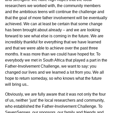
researchers we worked with, the community members
and the ambitious teens will continue the challenge and
that the goal of more father involvement will be eventually
achieved. We can at least be certain that some change
has been brought about already – and we are looking
forward to see what else is coming in the future. We are
incredibly thankful for everything that we have learned
and that we were able to achieve over the past three
months. It was more than we could have hoped for. To
everybody we met in South Africa that played a part in the
Father-Involvement Challenge, we want to say: you
changed our lives and we learned a lot from you. We all
hope to return someday, so who knows what the future
will bring us..
Obviously, we are fully aware that it was not only the four
of us, neither ‘just’ the local researchers and community,
who established the Father-Involvement Challenge. To
SevenSenses, our sponsors, our family and friends and