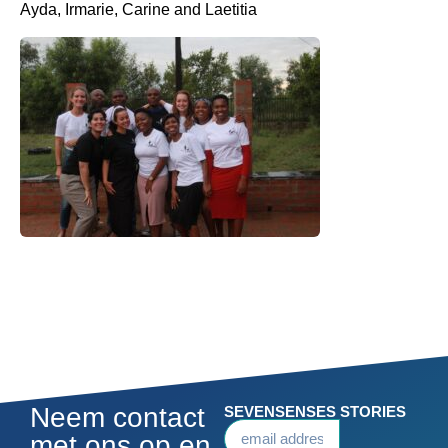
Ayda, Irmarie, Carine and Laetitia
Neem contact
SEVENSENSES STORIES
met ons op en