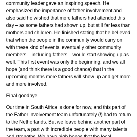
community leader gave an inspiring speech. He
emphasized the importance of father involvement and
also said he wished that more fathers had attended this
day – as some fathers had shown up, but still far less than
mothers and children. He finished stating that he believed
that when the people in the community would carry on
with these kind of events, eventually other community
members – including fathers – would start showing up as
well. This first event was only the beginning, and we all
hope (and think there is a good chance) that in the
upcoming months more fathers will show up and get more
and more involved.
Final goodbye
Our time in South Africa is done for now, and this part of
the Father Involvement team unfortunately (!) had to return
to the Netherlands. But we leave behind another part of
the team, a part with incredible people with many talents
and strengths. We have high hopes that the local