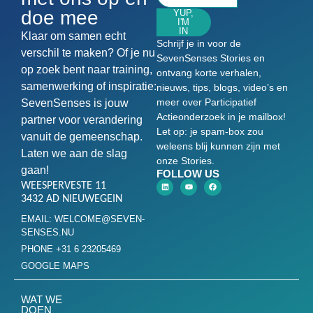
doe mee
YUP,
I'M
IN
Klaar om samen echt
Schrijf je in voor de
verschil te maken? Of je nu
SevenSenses Stories en
op zoek bent naar training,
ontvang korte verhalen,
samenwerking of inspiratie:
nieuws, tips, blogs, video’s en
meer over Participatief
SevenSenses is jouw
Actieonderzoek in je mailbox!
partner voor verandering
Let op: je spam-box zou
vanuit de gemeenschap.
weleens blij kunnen zijn met
Laten we aan de slag
onze Stories.
gaan!
FOLLOW US
WEESPERVESTE 11
3432 AD NIEUWEGEIN
EMAIL: WELCOME@SEVEN-
SENSES.NU
PHONE +31 6 23205469
GOOGLE MAPS
WAT WE
DOEN