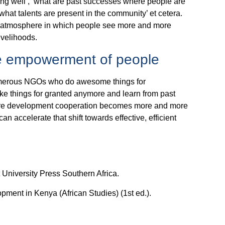
oing well’, ‘what are past successes where people are
what talents are present in the community’ et cetera.
ve atmosphere in which people see more and more
livelihoods.
e empowerment of people
e numerous NGOs who do awesome things for
ake things for granted anymore and learn from past
 where development cooperation becomes more and more
can accelerate that shift towards effective, efficient
 University Press Southern Africa.
pment in Kenya (African Studies) (1st ed.).