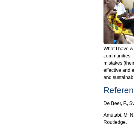
What I have wr
communities. T
mistakes (the
effective and e
and sustainab
Referen
De Beer, F., S
Amutabi, M. N.
Routledge.