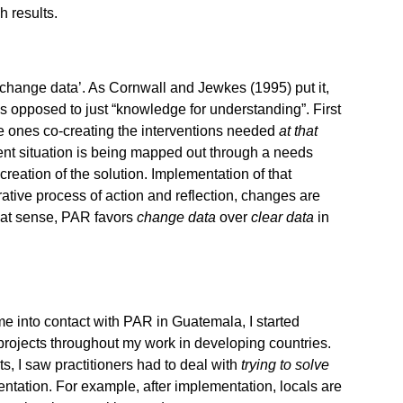
h results.
 ‘change data’. As Cornwall and Jewkes (1995) put it,
 opposed to just “knowledge for understanding”. First
the ones co-creating the interventions needed
at that
ent situation is being mapped out through a needs
-creation of the solution. Implementation of that
rative process of action and reflection, changes are
that sense, PAR favors
change data
over
clear data
in
came into contact with PAR in Guatemala, I started
projects throughout my work in developing countries.
cts, I saw practitioners had to deal with
trying to
solve
entation. For example, after implementation, locals are