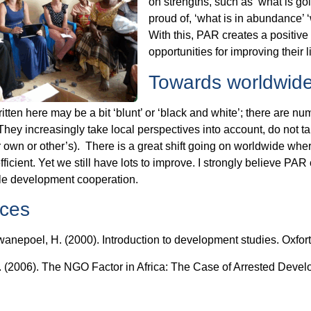
on strengths, such as ‘what is g
proud of, ‘what is in abundance’ ‘
With this, PAR creates a positi
opportunities for improving their 
Towards worldwid
itten here may be a bit ‘blunt’ or ‘black and white’; there ar
hey increasingly take local perspectives into account, do not t
ir own or other’s). There is a great shift going on worldwide
fficient. Yet we still have lots to improve. I strongly believe PAR 
le development cooperation.
ces
wanepoel, H. (2000). Introduction to development studies. Oxfort
 (2006). The NGO Factor in Africa: The Case of Arrested Develo