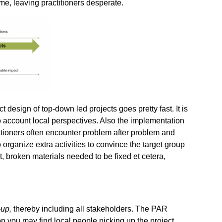
me, leaving practitioners desperate.
t design of top-down led projects goes pretty fast. It is
nto account local perspectives. Also the implementation
ctitioners often encounter problem after problem and
organize extra activities to convince the target group
ct, broken materials needed to be fixed et cetera,
-up,
thereby including all stakeholders. The PAR
on you may find local people picking up the project