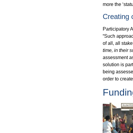
more the ‘statu
Creating
Participatory 
“Such approach
of all, all st
time,
in their s
assessment as w
solution is pa
being assessed
order to creat
Fundin