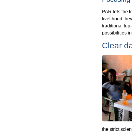
PAR lets the l
livelihood the
traditional to
possibilities 
Clear d
the strict scie