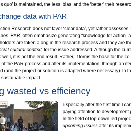
s quo’ is maintained, the less ‘bias’ and the ‘better’ their researc
 change-data with PAR
Action Research does not favor ‘clear data’, yet rather assesses
es [PAR] often emphasize generating “knowledge for action” as
akeholders are taken along in the research process and they are 
ocial-cultural context,
for the issue addressed. Although the curr
ell, it is not the end result. Rather, it forms the base for the co
rt of the PAR process and after its implementation, through an ite
 (and the project or solution is adapted where necessary). In 
e sustainable impact.
g wasted vs efficiency
Especially after the first time I 
paying attention to development 
In the field of top-down led proje
upcoming issues
after its implem