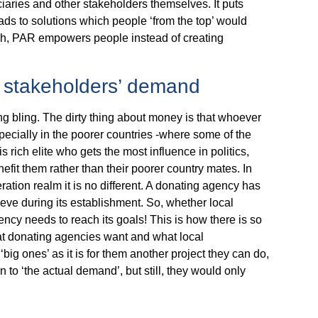
ciaries and other stakeholders themselves. It puts
ads to solutions which people ‘from the top’ would
such, PAR empowers people instead of creating
l stakeholders’ demand
ng bling. The dirty thing about money is that whoever
specially in the poorer countries -where some of the
his rich elite who gets the most influence in politics,
nefit them rather than their poorer country mates. In
ration realm it is no different. A donating agency has
eve during its establishment. So, whether local
ency needs to reach its goals! This is how there is so
t donating agencies want and what local
ig ones’ as it is for them another project they can do,
 ‘the actual demand’, but still, they would only