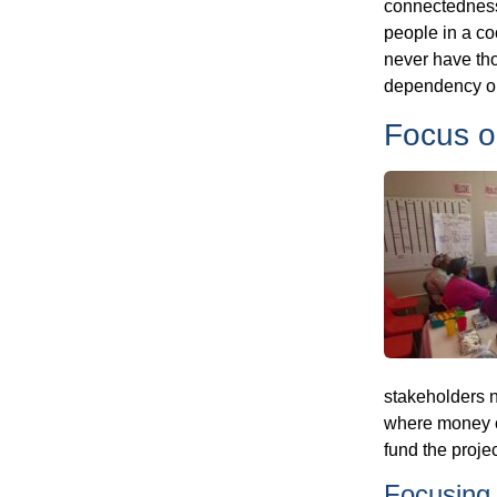
connectedness 
people in a co
never have tho
dependency on
Focus o
stakeholders n
where money c
fund the projec
Focusing 