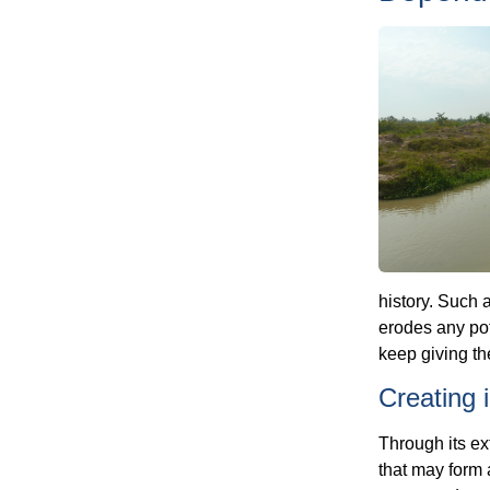
history. Such a
erodes any pot
keep giving t
Creating
Through its ex
that may form a