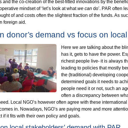
and the co-creation of the best-fitted innovations by the benefi
operative mindset of ‘let’s look at what
we can
do’. PAR often le
ught of and costs often the slightest fraction of the funds. As 
 foreign aid.
n donor’s demand vs focus on loca
Here we are talking about the bli
has it, gets to have the power. E
richest people live- it is always t
leading to policies that mostly be
the (traditional) developing coope
determined goals it needs to achi
people need it or not, such an ag
often a discrepancy between wha
eed. Local NGO’s however often agree with these international ‘b
omes in. Nowadays, NGO’s are paying more and more attention to
t if it fits with their own policy and goals.
on local stakeholders’ demand with PAR