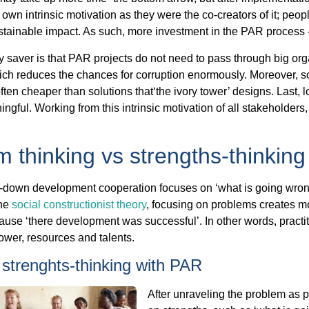
own intrinsic motivation as they were the co-creators of it; peopl
ustainable impact. As such, more investment in the PAR process -
saver is that PAR projects do not need to pass through big orga
ch reduces the chances for corruption enormously. Moreover, so
l often cheaper than solutions that‘the ivory tower’ designs. Last, 
ngful. Working from this intrinsic motivation of all stakeholders,
 thinking vs strengths-thinking
p-down development cooperation focuses on ‘what is going wron
the
social constructionist theory
, focusing on problems creates m
use ‘there development was successful’. In other words, practiti
wer, resources and talents.
strenghts-thinking with PAR
After unraveling the problem as 