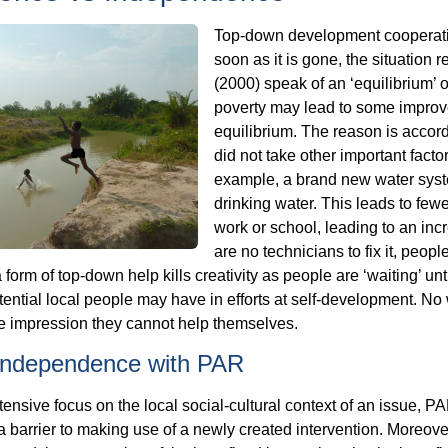
Top-down development cooperatio
soon as it is gone, the situation
(2000) speak of an ‘equilibrium’ 
poverty may lead to some improve
equilibrium. The reason is accor
did not take other important factor
example, a brand new water syst
drinking water. This leads to fewe
work or school, leading to an in
are no technicians to fix it, peop
 form of top-down help kills creativity as people are ‘waiting’ unt
ential local people may have in efforts at self-development. No 
he impression they cannot help themselves.
 independence with PAR
tensive focus on the local social-cultural context of an issue, P
 barrier to making use of a newly created intervention. Moreover, 