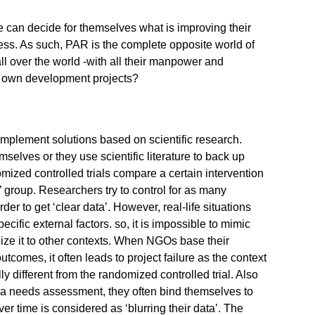
 can decide for themselves what is improving their
ccess. As such, PAR is the complete opposite world of
l over the world -with all their manpower and
ir own development projects?
mplement solutions based on scientific research.
selves or they use scientific literature to back up
omized controlled trials compare a certain intervention
 group. Researchers try to control for as many
order to get ‘clear data’. However, real-life situations
cific external factors. so, it is impossible to mimic
alize it to other contexts. When NGOs base their
tcomes, it often leads to project failure as the context
ally different from the randomized controlled trial. Also
a needs assessment, they often bind themselves to
over time is considered as ‘blurring their data’. The