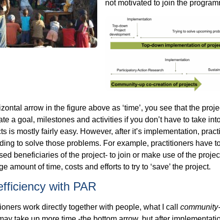
not motivated to join the program
zontal arrow in the figure above as ‘time’, you see that the projec
ate a goal, milestones and activities if you don’t have to take i
cts is mostly fairly easy. However, after it’s implementation, pra
ding to solve those problems. For example, practitioners have to 
sed beneficiaries of the project- to join or make use of the proje
e amount of time, costs and efforts to try to ‘save’ the project.
efficiency with PAR
tioners work directly together with people, what I call
community
 may take up more time -the bottom arrow, but after implementati