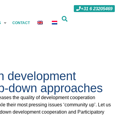
+31 6 23205469
S
CONTACT
in development
top-down approaches
eases the quality of development cooperation
le their most pressing issues ‘community up’. Let us
op-down development cooperation and Participatory