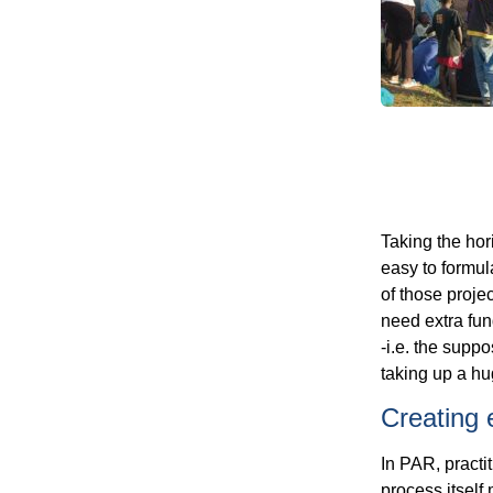
Taking the hori
easy to formul
of those proje
need extra fun
-i.e. the suppo
taking up a hug
Creating 
In PAR, practi
process itself