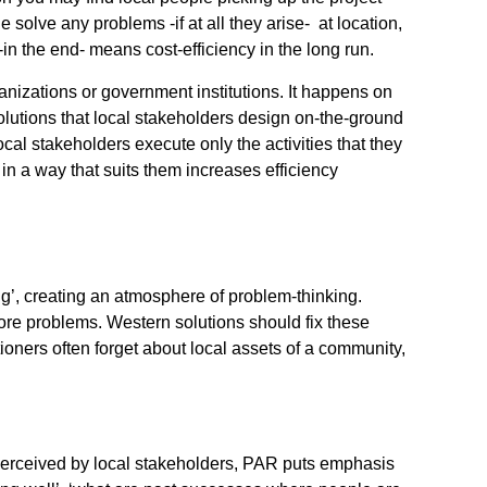
e solve any problems -if at all they arise- at location,
in the end- means cost-efficiency in the long run.
nizations or government institutions. It happens on
lutions that local stakeholders design on-the-ground
local stakeholders execute only the activities that they
 in a way that suits them increases efficiency
g’, creating an atmosphere of problem-thinking.
ore problems. Western solutions should fix these
oners often forget about local assets of a community,
perceived by local stakeholders, PAR puts emphasis