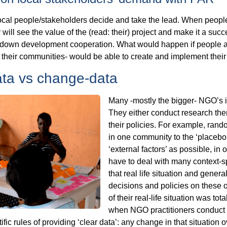
ocal people/stakeholders decide and take the lead. When people
y will see the value of the (read: their) project and make it a su
p-down development cooperation. What would happen if people al
in their communities- would be able to create and implement the
ata vs change-data
Many -mostly the bigger- NGO’s i
They either conduct research them
their policies. For example, rand
in one community to the ‘placebo’
‘external factors’ as possible, in 
have to deal with many context-spe
that real life situation and gener
decisions and policies on these ou
of their real-life situation was tot
when NGO practitioners conduct 
ntific rules of providing ‘clear data’: any change in that situation 