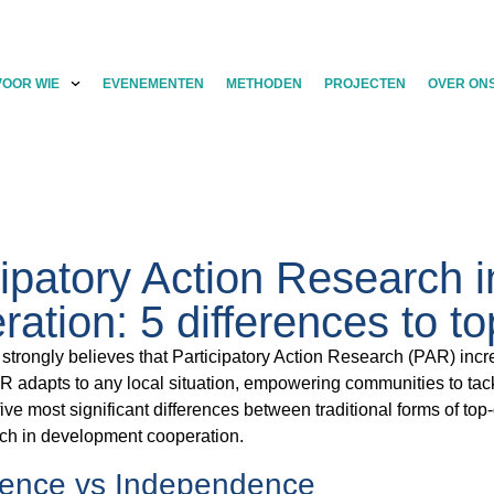
VOOR WIE
EVENEMENTEN
METHODEN
PROJECTEN
OVER ON
cipatory Action Research 
ration: 5 differences to 
trongly believes that Participatory Action Research (PAR) incr
 adapts to any local situation, empowering communities to tack
ive most significant differences between traditional forms of t
ch in development cooperation.
ence vs Independence