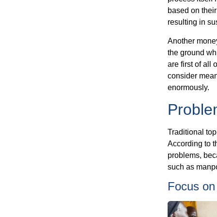
based on their 
resulting in s
Another money 
the ground whi
are first of al
consider meani
enormously.
Problem
Traditional to
According to 
problems, beca
such as manpo
Focus on 