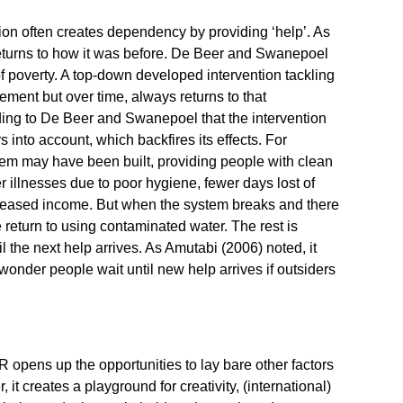
n often creates dependency by providing ‘help’. As
 returns to how it was before. De Beer and Swanepoel
of poverty. A top-down developed intervention tackling
ment but over time, always returns to that
ding to De Beer and Swanepoel that the intervention
s into account, which backfires its effects. For
em may have been built, providing people with clean
r illnesses due to poor hygiene, fewer days lost of
creased income. But when the system breaks and there
le return to using contaminated water. The rest is
il the next help arrives. As Amutabi (2006) noted, it
wonder people wait until new help arrives if outsiders
AR opens up the opportunities to lay bare other factors
it creates a playground for creativity, (international)