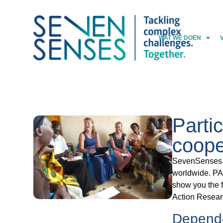
WAT WE DOEN
Parti
coope
SevenSenses s
worldwide. PAR
show you the f
Action Resear
Depend