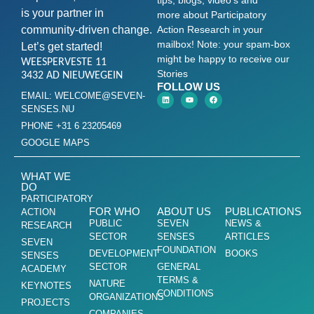
is your partner in
more about Participatory
community-driven change.
Action Research in your
mailbox! Note: your spam-box
Let’s get started!
might be happy to receive our
WEESPERVESTE 11
Stories
3432 AD NIEUWEGEIN
FOLLOW US
EMAIL: WELCOME@SEVEN-
SENSES.NU
PHONE +31 6 23205469
GOOGLE MAPS
WHAT WE
DO
PARTICIPATORY
FOR WHO
ABOUT US
PUBLICATIONS
ACTION
PUBLIC
SEVEN
NEWS &
RESEARCH
SECTOR
SENSES
ARTICLES
SEVEN
FOUNDATION
DEVELOPMENT
BOOKS
SENSES
SECTOR
GENERAL
ACADEMY
TERMS &
NATURE
KEYNOTES
CONDITIONS
ORGANIZATIONS
PROJECTS
COMPANIES