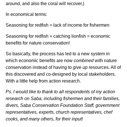
around, and also the coral will recover.)
In economical terms:
Seasoning for redfish = lack of income for fishermen
Seasoning for redfish + catching lionfish = economic
benefits for nature conservation!
So basically, the process has led to a new system in
which economic benefits are now
combined
with nature
conservation instead of having to
give up
resources. All of
this discovered and co-designed by local stakeholders.
With a little help from action research.
Ps. I would like to thank to all respondents of my action
research on Saba, including fishermen and their families,
divers, Saba Conservation Foundation Staff, government
representatives, experts, church representatives, chef
cooks, and many others, for their input!