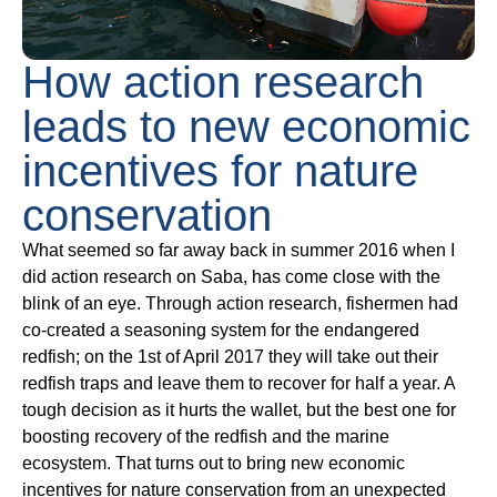
How action research
leads to new economic
incentives for nature
conservation
What seemed so far away back in summer 2016 when I
did action research on Saba, has come close with the
blink of an eye.
Through action research, fishermen had
co-created a seasoning system for the endangered
redfish; on the 1st of April 2017 they will take out their
redfish traps and leave them to recover for half a year. A
tough decision as it hurts the wallet, but the best one for
boosting recovery of the redfish and the marine
ecosystem. That turns out to bring new economic
incentives for nature conservation from an unexpected