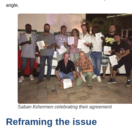
angle.
Saban fishermen celebrating their agreement
Reframing the issue