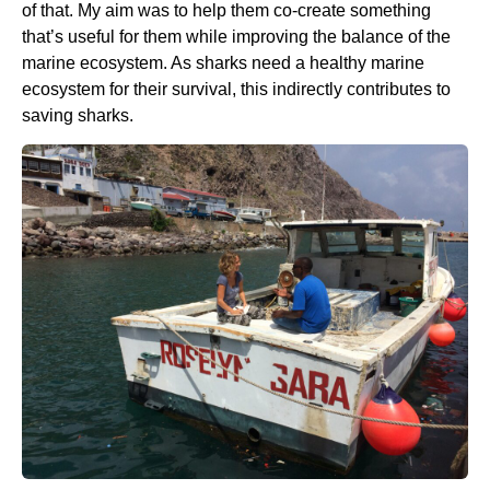
of that. My aim was to help them co-create something
that’s useful for them while improving the balance of the
marine ecosystem. As sharks need a healthy marine
ecosystem for their survival, this indirectly contributes to
saving sharks.