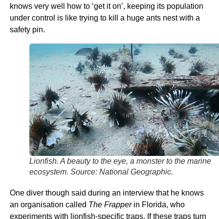
knows very well how to ‘get it on’, keeping its population
under control is like trying to kill a huge ants nest with a
safety pin.
Lionfish. A beauty to the eye, a monster to the marine
ecosystem. Source: National Geographic.
One diver though said during an interview that he knows
an organisation called
The Frapper
in Florida, who
experiments with lionfish-specific traps. If these traps turn