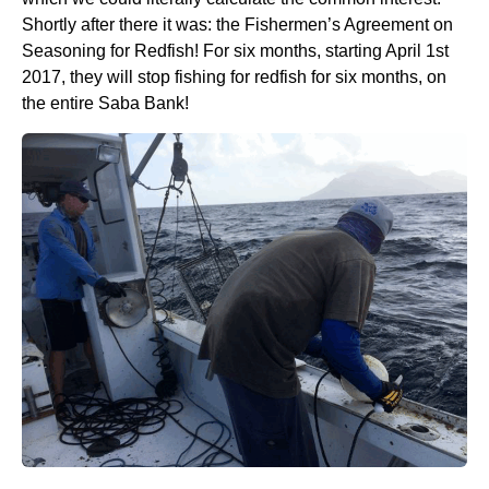
Shortly after there it was: the Fishermen’s Agreement on
Seasoning for Redfish! For six months, starting April 1st
2017, they will stop fishing for redfish for six months, on
the entire Saba Bank!