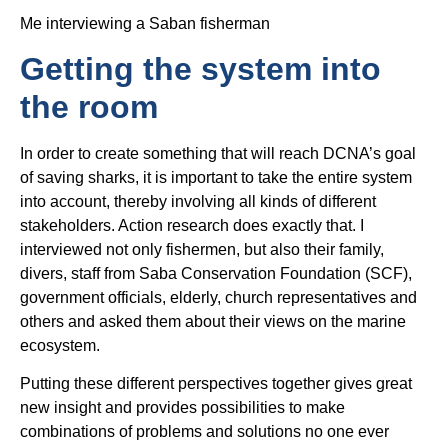
Me interviewing a Saban fisherman
Getting the system into
the room
In order to create something that will reach DCNA’s goal
of saving sharks, it is important to take the entire system
into account, thereby involving all kinds of different
stakeholders. Action research does exactly that. I
interviewed not only fishermen, but also their family,
divers, staff from Saba Conservation Foundation (SCF),
government officials, elderly, church representatives and
others and asked them about their views on the marine
ecosystem.
Putting these different perspectives together gives great
new insight and provides possibilities to make
combinations of problems and solutions no one ever