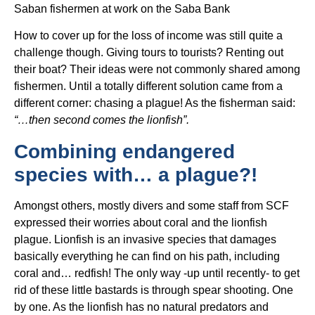
Saban fishermen at work on the Saba Bank
How to cover up for the loss of income was still quite a
challenge though. Giving tours to tourists? Renting out
their boat? Their ideas were not commonly shared among
fishermen. Until a totally different solution came from a
different corner: chasing a plague! As the fisherman said:
“…then second comes the lionfish”.
Combining endangered
species with… a plague?!
Amongst others, mostly divers and some staff from SCF
expressed their worries about coral and the lionfish
plague. Lionfish is an invasive species that damages
basically everything he can find on his path, including
coral and… redfish! The only way -up until recently- to get
rid of these little bastards is through spear shooting. One
by one. As the lionfish has no natural predators and