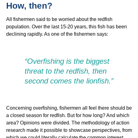
How, then?
All fishermen said to be worried about the redfish
population. Over the last 15-20 years, this fish has been
declining rapidly. As one of the fishermen says:
“Overfishing is the biggest
threat to the redfish, then
second comes the lionfish.”
Concerning overfishing, fishermen all feel there should be
a closed season for redfish. But for how long? And which
area? Opinions were divided. The methodology of action
research made it possible to showcase perspectives, from
which we could literally calculate the common interest.