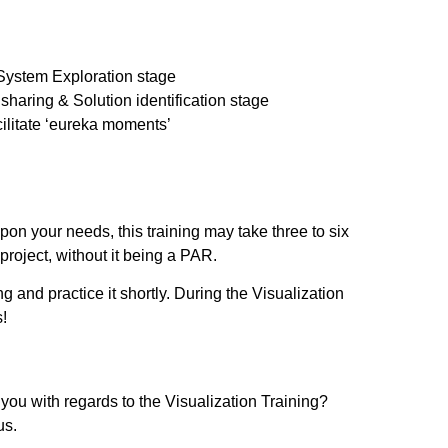
 System Exploration stage
sharing & Solution identification stage
acilitate ‘eureka moments’
pon your needs, this training may take three to six
 project, without it being a PAR.
ng and practice it shortly. During the Visualization
s!
ou with regards to the Visualization Training?
us.