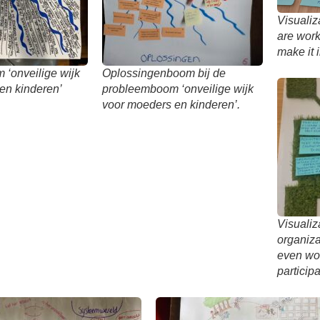
Visualiz
are work
make it 
‘onveilige wijk
Oplossingenboom bij de
en kinderen’
probleemboom ‘onveilige wijk
voor moeders en kinderen’.
Visualiz
organiz
even wo
participa