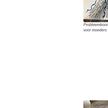
Probleemboom 
voor moeders 