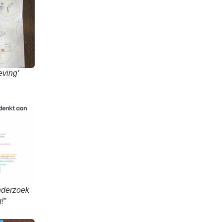
eving’
onderzoek
!”