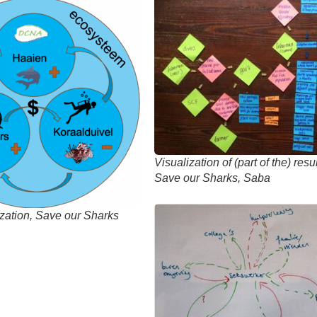
Visualization of (part of the) res
Save our Sharks, Saba
ization, Save our Sharks