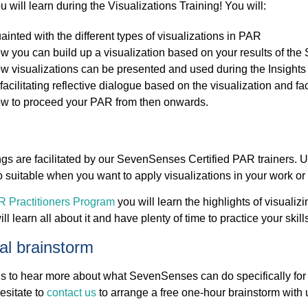
u will learn during the Visualizations Training! You will:
ainted with the different types of visualizations in PAR
w you can build up a visualization based on your results of the
w visualizations can be presented and used during the Insights 
facilitating reflective dialogue based on the visualization and f
w to proceed your PAR from then onwards.
ngs are facilitated by our SevenSenses Certified PAR trainers. U
lso suitable when you want to apply visualizations in your work or
 Practitioners Program
you will learn the highlights of visualizi
ll learn all about it and have plenty of time to practice your skill
ual brainstorm
s to hear more about what SevenSenses can do specifically for y
esitate to
contact us
to arrange a free one-hour brainstorm with 