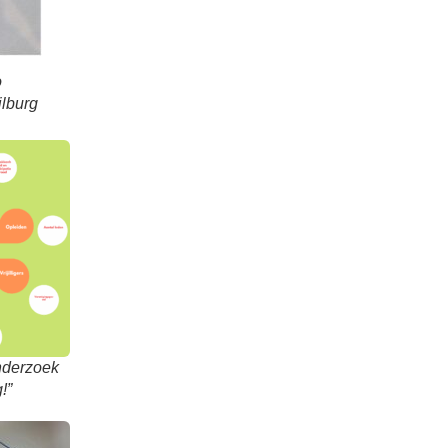
o
ilburg
onderzoek
!”