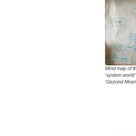
Mind map of th
‘system world’
‘Gezond Moerw