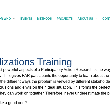
OR WHO
EVENTS
METHODS
PROJECTS
ABOUT US
CON
lizations Training
t powerful aspects of a Participatory Action Research is the way
n. This gives PAR participants the opportunity to learn about t
 the different ways the problem is viewed by different stakeholders
usions and envision their ideal situation. This forms the perfe
 they can work on together. Therefore: never underestimate the p
ke a good one?