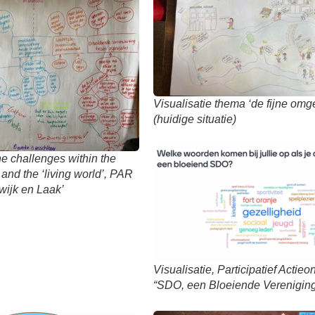
Visualisatie thema ‘de fijne omg
(huidige situatie)
e challenges within the
 and the ‘living world’, PAR
ijk en Laak’
Visualisatie, Participatief Actie
“SDO, een Bloeiende Vereniging