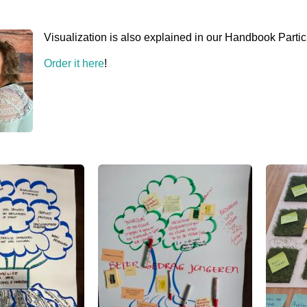
Visualization is also explained in our Handbook Partic
Order it here
!