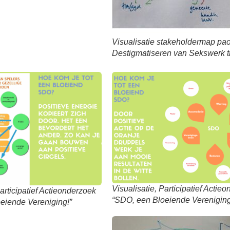
Visualisatie stakeholdermap pa
Destigmatiseren van Sekswerk t
Visualisatie, Participatief Actie
Participatief Actieonderzoek
“SDO, een Bloeiende Vereniging
eiende Vereniging!”