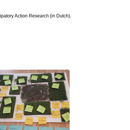
ipatory Action Research (in Dutch).