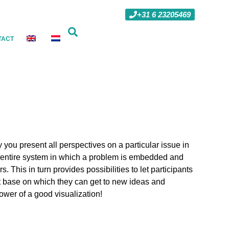
+31 6 23205469
TACT
 you present all perspectives on a particular issue in
he entire system in which a problem is embedded and
. This in turn provides possibilities to let participants
ct base on which they can get to new ideas and
ower of a good visualization!