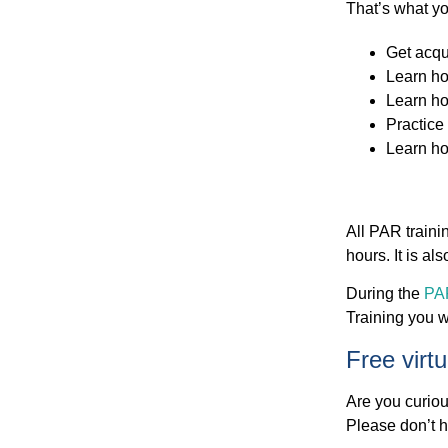
That’s what yo
Get acqu
Learn ho
Learn ho
Practice 
Learn ho
All PAR traini
hours. It is a
During the
PAR
Training you wi
Free virt
Are you curiou
Please don’t h