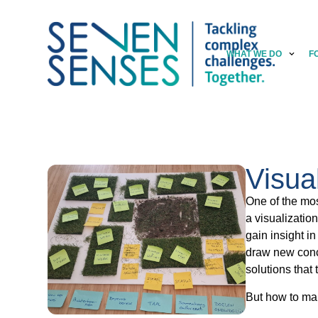
WHAT WE DO
F
Visua
One of the mos
a visualizatio
gain insight in
draw new concl
solutions that
But how to ma