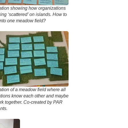
ation showing how organizations
ing ‘scattered’ on islands. How to
into one meadow field?
ation of a meadow field where all
ations know each other and maybe
rk together. Co-created by PAR
nts.