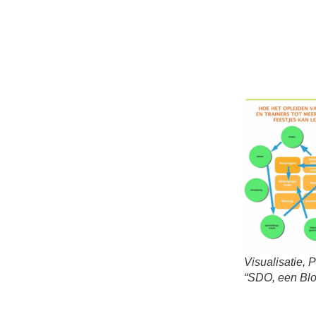
Visualisatie, 
“SDO, een Blo