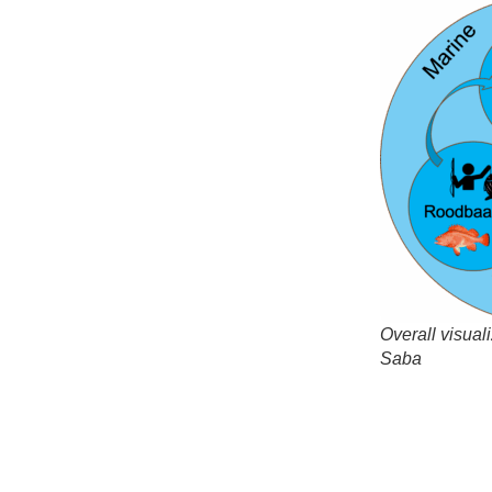
Overall visual
Saba