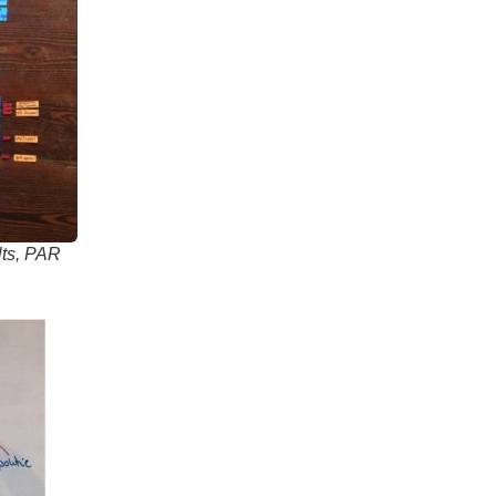
ults, PAR