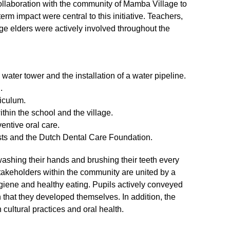
ollaboration with the community of Mamba Village to
rm impact were central to this initiative. Teachers,
lage elders were actively involved throughout the
water tower and the installation of a water pipeline.
.
riculum.
thin the school and the village.
entive oral care.
ists and the Dutch Dental Care Foundation.
ashing their hands and brushing their teeth every
takeholders within the community are united by a
giene and healthy eating. Pupils actively conveyed
 that they developed themselves. In addition, the
cultural practices and oral health.