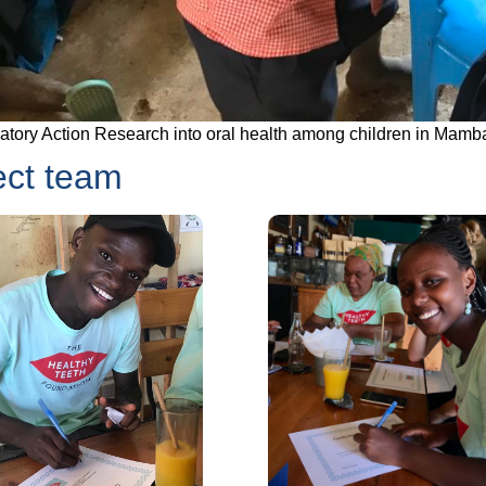
patory Action Research into oral health among children in Mamb
ect team