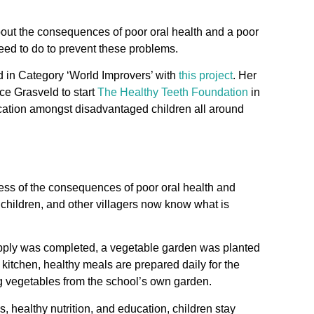
out the consequences of poor oral health and a poor
need to do to prevent these problems.
 in Category ‘World Improvers’ with
this project
. Her
ice Grasveld to start
The Healthy Teeth Foundation
in
ucation amongst disadvantaged children all around
ess of the consequences of poor oral health and
, children, and other villagers now know what is
upply was completed, a vegetable garden was planted
 kitchen, healthy meals are prepared daily for the
 vegetables from the school’s own garden.
, healthy nutrition, and education, children stay