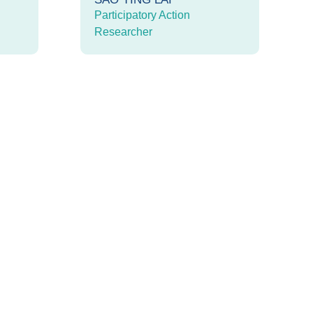
Participatory Action
Researcher