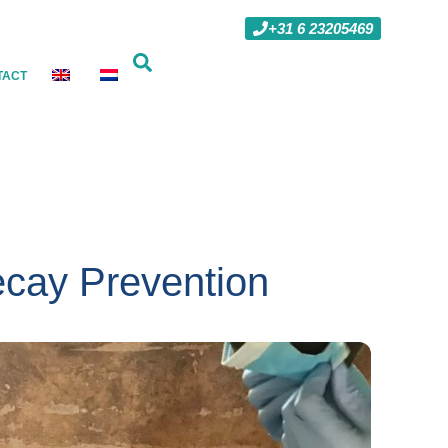
+31 6 23205469
TACT
cay Prevention