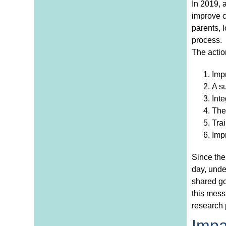
In 2019, 
improve c
parents, l
process.
The action
Impr
A s
Inte
The 
Trai
Impr
Since the
day, unde
shared go
this mess
research 
Impa