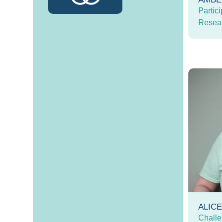
Partici
Resea
ALIC
Challe