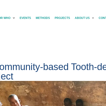
OR WHO
EVENTS
METHODS
PROJECTS
ABOUT US
CON
ommunity-based Tooth-de
ject