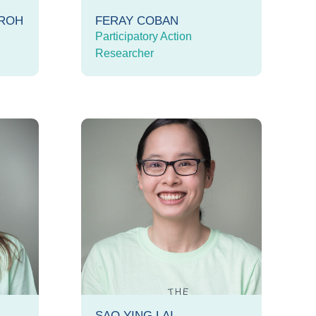
OROH
FERAY COBAN
Participatory Action
Researcher
SAO YING LAI