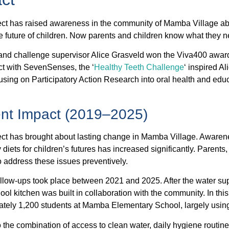
ect has raised awareness in the community of Mamba Village ab
the future of children. Now parents and children know what they 
nd challenge supervisor Alice Grasveld won the Viva400 award
ect with SevenSenses, the ‘
Healthy Teeth Challenge
‘ inspired Al
using on Participatory Action Research into oral health and ed
.
ent Impact (2019–2025)
ect has brought about lasting change in Mamba Village. Awaren
 diets for children’s futures has increased significantly. Parents
 address these issues preventively.
llow-ups took place between 2021 and 2025. After the water s
ool kitchen was built in collaboration with the community. In this
tely 1,200 students at Mamba Elementary School, largely using
 the combination of access to clean water, daily hygiene routines