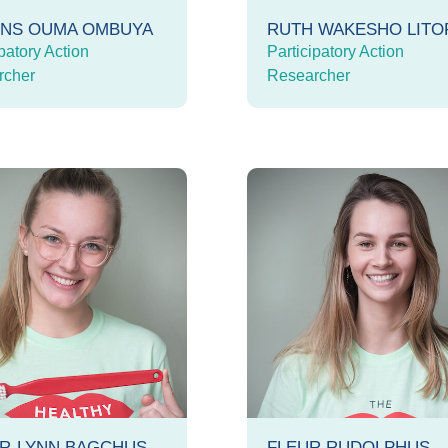
INS OUMA OMBUYA
RUTH WAKESHO LIT
patory Action
Participatory Action
rcher
Researcher
R-LYNN BAGCHUS
FLEUR RUDOLPHUS