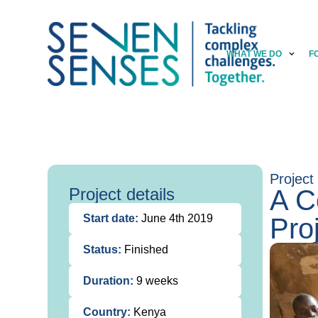
WHAT WE DO
F
Project
Project details
A C
Start date:
June 4th 2019
Pro
Status:
Finished
Duration:
9 weeks
Country:
Kenya