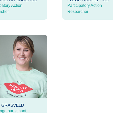
patory Action
Participatory Action
rcher
Researcher
E GRASVELD
nge participant,