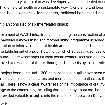
a participatory action plan was developed and implemented in c
hildren’s oral health in a sustainable way. Ownership and long-te
ocal health workers, village leaders, traditional healers and vil
 plan consisted of six interrelated pillars:
ovement of WASH infrastructure, including the construction of a 
upervised handwashing and toothbrushing programme at school
gration of information on oral health and diet into the school cur
establishment of a pupil health club, which raises awareness wi
n-the-trainer workshops for local health workers focused on prev
oved access to dental care, through school visits by local dent
 project began, around 1,200 primary school pupils have been w
r the supervision of teachers and members of the health club. S
al. There is now a clear awareness of the importance of oral hy
age to the community, including through a play about oral health
provided valuable insights into the relationship between Kenyan 
ct