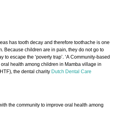
areas has tooth decay and therefore toothache is one
. Because children are in pain, they do not go to
 way to escape the ‘poverty trap’. ‘A Community-based
 oral health among children in Mamba village in
HTF), the dental charity
Dutch Dental Care
with the community to improve oral health among