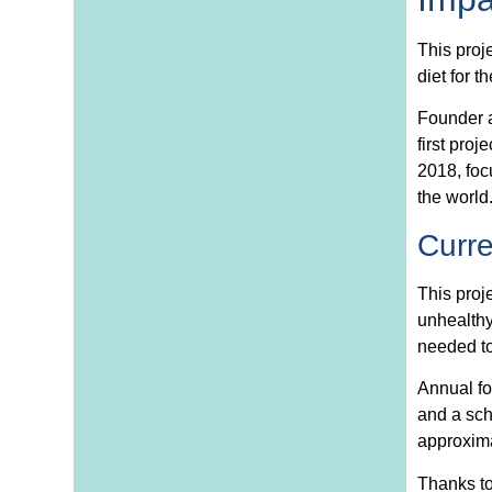
This proj
diet for 
Founder a
first proj
2018, foc
the world
Curr
This proj
unhealthy
needed to
Annual fo
and a sch
approxima
Thanks to