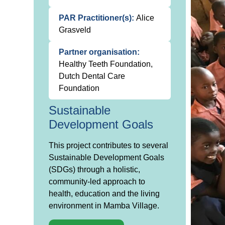
PAR Practitioner(s):
Alice
Grasveld
Partner organisation:
Healthy Teeth Foundation,
Dutch Dental Care
Foundation
Sustainable
Development Goals
This project contributes to several
Sustainable Development Goals
(SDGs) through a holistic,
community-led approach to
health, education and the living
environment in Mamba Village.