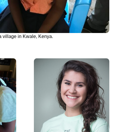
a village in Kwale, Kenya.