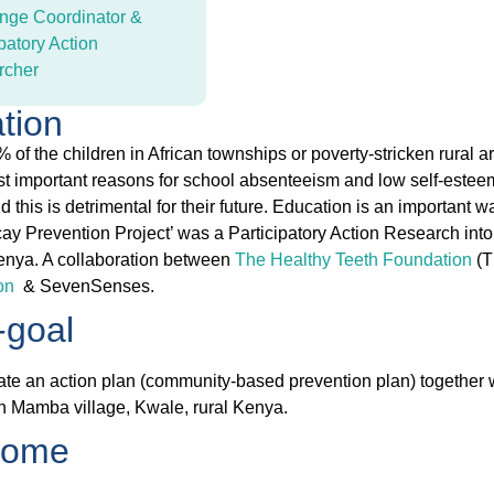
nge Coordinator &
patory Action
rcher
ation
 of the children in African townships or poverty-stricken rural 
st important reasons for school absenteeism and low self-esteem
d this is detrimental for their future. Education is an important
ay Prevention Project’ was a Participatory Action Research into
nya. A collaboration between
The Healthy Teeth Foundation
(T
on
& SevenSenses.
goal
ate an action plan (community-based prevention plan) together 
in Mamba village, Kwale, rural Kenya.
come