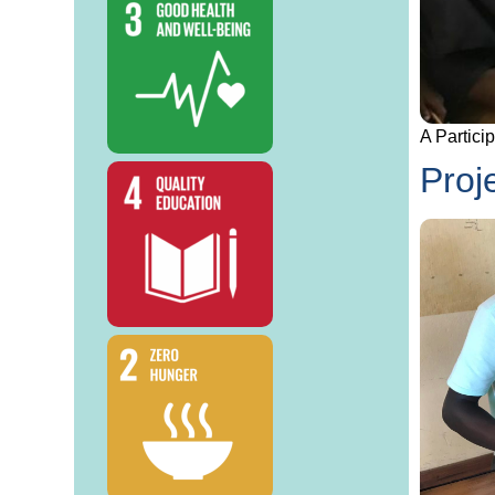
A Partici
Proj