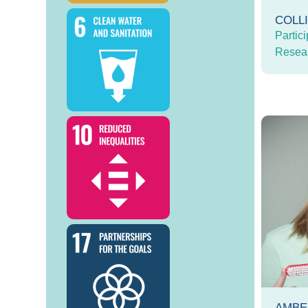
COLL
Partici
Resea
AMBE