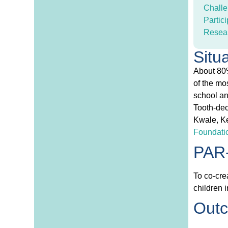
Challe
Partici
Resea
Situ
About 80%
of the mo
school an
Tooth-dec
Kwale, Ke
Foundati
PAR-
To co-cre
children 
Out