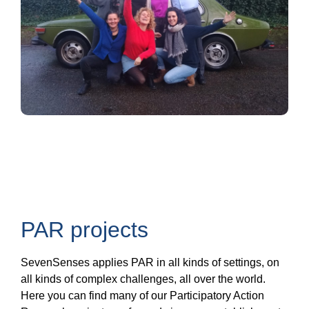
PAR projects
SevenSenses applies PAR in all kinds of settings, on
all kinds of complex challenges, all over the world.
Here you can find many of our Participatory Action