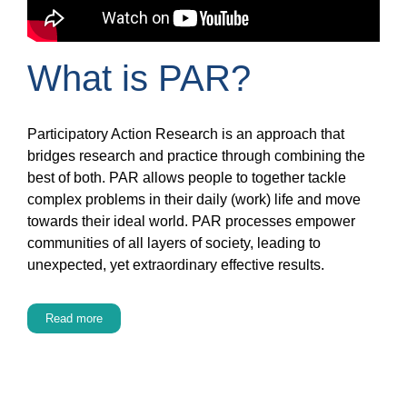
What is PAR?
Participatory Action Research is an approach that
bridges research and practice through combining the
best of both. PAR allows people to together tackle
complex problems in their daily (work) life and move
towards their ideal world. PAR processes empower
communities of all layers of society, leading to
unexpected, yet extraordinary effective results.
Read more