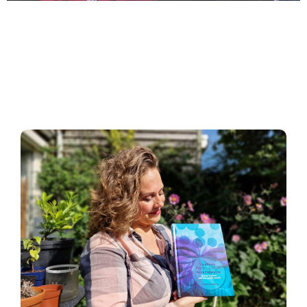
"No research without
action and no action
without research"
Kurt Lewin