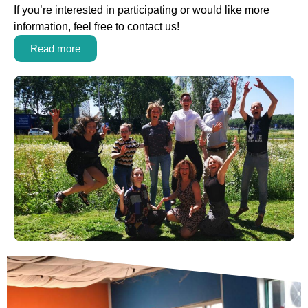
If you’re interested in participating or would like more
information, feel free to contact us!
Read more