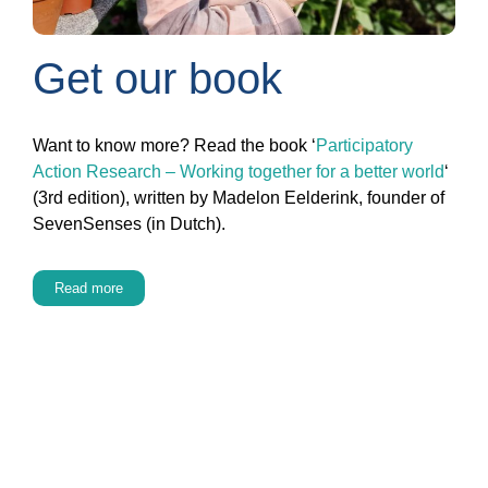
Get our book
Want to know more? Read the book ‘
Participatory
Action Research – Working together for a better world
‘
(3rd edition), written by Madelon Eelderink, founder of
SevenSenses (in Dutch).
Read more