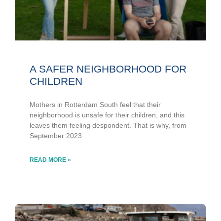
A SAFER NEIGHBORHOOD FOR
CHILDREN
Mothers in Rotterdam South feel that their
neighborhood is unsafe for their children, and this
leaves them feeling despondent. That is why, from
September 2023
READ MORE »