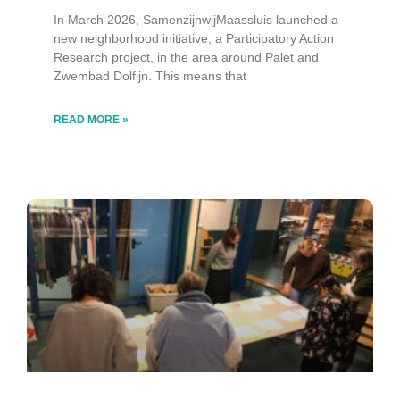
In March 2026, SamenzijnwijMaassluis launched a
new neighborhood initiative, a Participatory Action
Research project, in the area around Palet and
Zwembad Dolfijn. This means that
READ MORE »