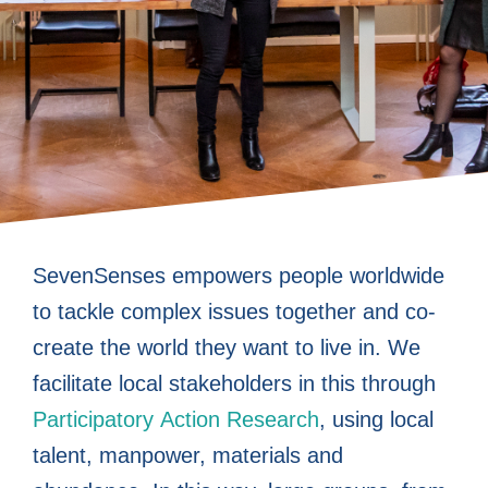
Co-create
Co-create
Co-create
Empower
Empower
Empower
Enable
Enable
Enable
Boost
Boost
Boost
From
From
From
SevenSenses empowers people worldwide
to tackle complex issues together and co-
Participatory
Participatory
Participatory
sustainable
sustainable
sustainable
people to
people to
people to
working
working
working
people
people
people
create the world they want to live in. We
impact with
impact with
impact with
worldwide
worldwide
worldwide
become
become
become
Action
Action
Action
FOR
FOR
FOR
facilitate local stakeholders in this through
Participatory Action Research
, using local
Participatory
changemakers
Participatory
changemakers
Participatory
changemakers
Research
Research
Research
people to
people to
people to
to tackle
to tackle
to tackle
talent, manpower, materials and