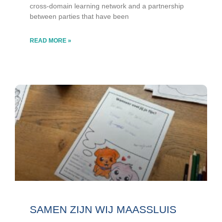
cross-domain learning network and a partnership
between parties that have been
READ MORE »
SAMEN ZIJN WIJ MAASSLUIS