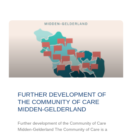
FURTHER DEVELOPMENT OF
THE COMMUNITY OF CARE
MIDDEN-GELDERLAND
Further development of the Community of Care
Midden-Gelderland The Community of Care is a