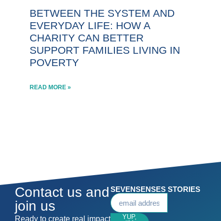
BETWEEN THE SYSTEM AND
EVERYDAY LIFE: HOW A
CHARITY CAN BETTER
SUPPORT FAMILIES LIVING IN
POVERTY
READ MORE »
Contact us and
SEVENSENSES STORIES
join us
YUP,
Ready to create real impact