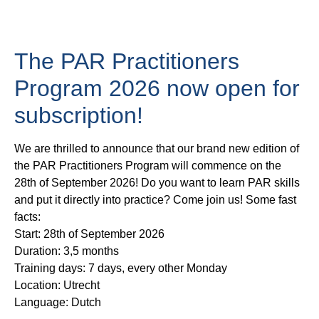
The PAR Practitioners
Program 2026 now open for
subscription!
We are thrilled to announce that our brand new edition of
the PAR Practitioners Program will commence on the
28th of September
2026! Do you want to learn PAR skills
and put it directly into practice? Come join us! Some fast
facts:
Start: 28th of September 2026
Duration: 3,5 months
Training days: 7 days, every other Monday
Location: Utrecht
Language: Dutch