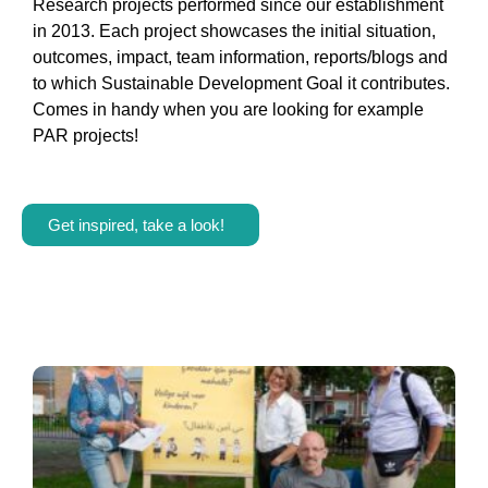
Research projects performed since our establishment
in 2013. Each project showcases the initial situation,
outcomes, impact, team information, reports/blogs and
to which Sustainable Development Goal it contributes.
Comes in handy when you are looking for example
PAR projects!
Get inspired, take a look!