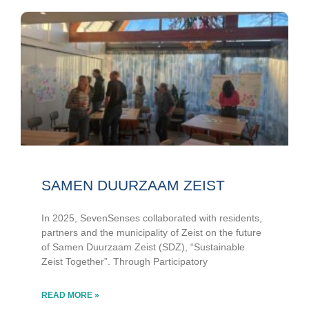
SAMEN DUURZAAM ZEIST
In 2025, SevenSenses collaborated with residents,
partners and the municipality of Zeist on the future
of Samen Duurzaam Zeist (SDZ), “Sustainable
Zeist Together”. Through Participatory
READ MORE »