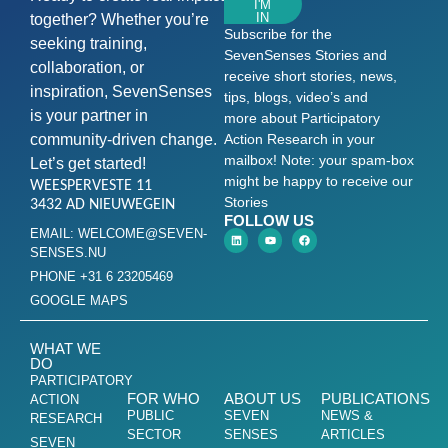
I'M
IN
together? Whether you’re
Subscribe for the
seeking training,
SevenSenses Stories and
collaboration, or
receive short stories, news,
inspiration, SevenSenses
tips, blogs, video’s and
is your partner in
more about Participatory
community-driven change.
Action Research in your
mailbox! Note: your spam-box
Let’s get started!
might be happy to receive our
WEESPERVESTE 11
Stories
3432 AD NIEUWEGEIN
FOLLOW US
EMAIL: WELCOME@SEVEN-
SENSES.NU
PHONE +31 6 23205469
GOOGLE MAPS
WHAT WE
DO
PARTICIPATORY
FOR WHO
ABOUT US
PUBLICATIONS
ACTION
PUBLIC
SEVEN
NEWS &
RESEARCH
SECTOR
SENSES
ARTICLES
SEVEN