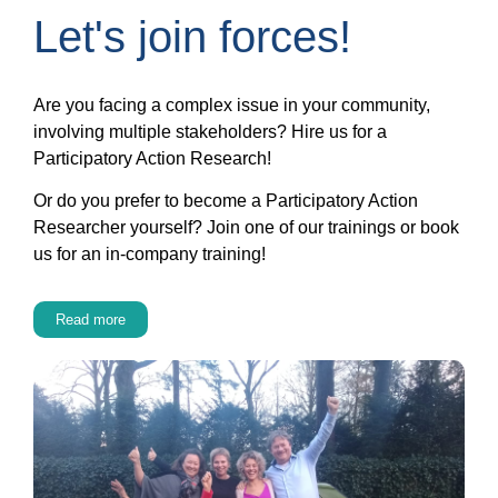
Let's join forces!
Are you facing a complex issue in your community,
involving multiple stakeholders? Hire us for a
Participatory Action Research!
Or do you prefer to become a Participatory Action
Researcher yourself? Join one of our trainings or book
us for an in-company training!
Read more