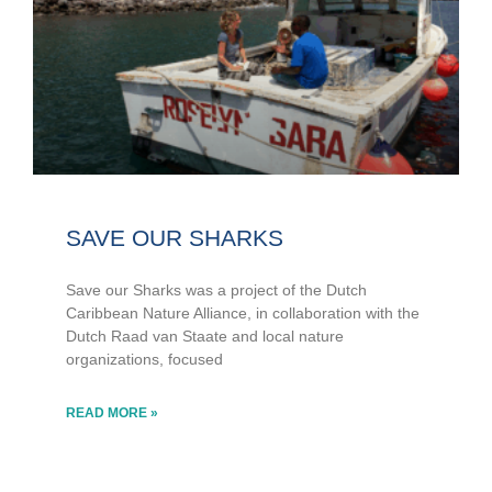
SAVE OUR SHARKS
Save our Sharks was a project of the Dutch
Caribbean Nature Alliance, in collaboration with the
Dutch Raad van Staate and local nature
organizations, focused
READ MORE »