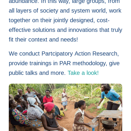
in their own
in their own
in their own
worldwide
worldwide
worldwide
complex
complex
complex
working
working
working
Action
Action
Action
abundance. In this way, large groups, from
all layers of society and system world, work
Research
Research
Research
issues
issues
issues
WITH
WITH
WITH
lives
lives
lives
together on their jointly designed, cost-
together
together
together
people
people
people
effective solutions and innovations that truly
fit their context and needs!
We conduct Partcipatory Action Research,
provide trainings in PAR methodology, give
public talks and more.
Take a look!