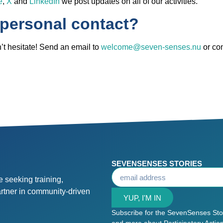
e
,
X
and
LinkedIn
we post updates on all of our activities.
 personal contact?
t hesitate! Send an email to
welcome@seven-senses.nu
or co
SEVENSENSES STORIES
 seeking training,
artner in community-driven
YUP, I'M IN
Subscribe for the SevenSenses Stori