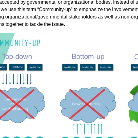
 accepted by governmental or organizational bodies. Instead of
e use this term “Community-up” to emphasize the involvement of
ding organizational/governmental stakeholders as well as non-or
ns together to tackle the issue.