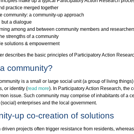
inciples make up a typical Participatory Action Research proce
nd practice merged together
e community: a community-up approach
 but a dialogue
arning among and between community members and researcher
he strengths of a community
le solutions & empowerment
er describes the basic principles of Participatory Action Resear
 a community?
community is a small or large social unit (a group of living thin
, or identity (
read more
). In Participatory Action Research, th
on issue. Such community may comprise of inhabitants of a cer
 (social) enterprises and the local government.
ty-up co-creation of solutions
driven projects often trigger resistance from residents, where