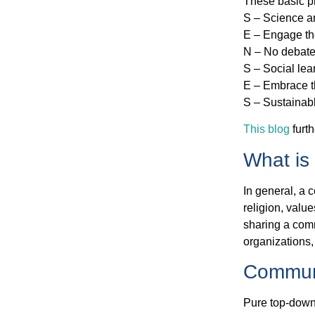
These basic pr
S – Science a
E – Engage th
N – No debate
S – Social le
E – Embrace t
S – Sustainab
This blog
furth
What is
In general, a 
religion, values
sharing a comm
organizations,
Communi
Pure top-down 