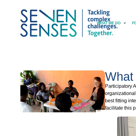
WHAT WE DO
F
What 
Participatory 
organizational
best fitting i
facilitate this