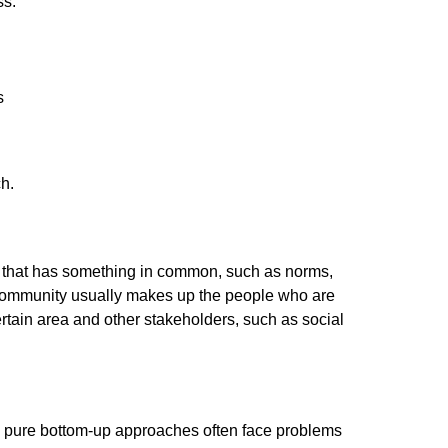
ss:
s
ch.
gs) that has something in common, such as norms,
e community usually makes up the people who are
tain area and other stakeholders, such as social
as pure bottom-up approaches often face problems