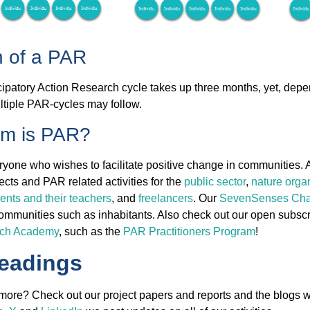
n of a PAR
icipatory Action Research cycle takes up three months, yet, dep
ltiple PAR-cycles may follow.
om is PAR?
ryone who wishes to facilitate positive change in communities. 
cts and PAR related activities for the
public sector
,
nature orga
dents and their teachers
, and
freelancers
. Our
SevenSenses Cha
communities such as inhabitants. Also check out our open subsc
rch Academy
, such as the
PAR Practitioners Program
!
readings
ore? Check out our project papers and reports and the blogs w