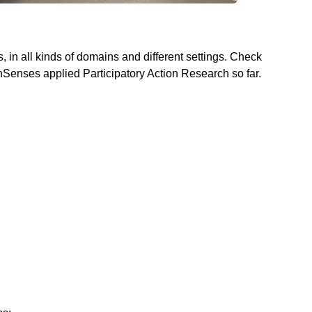
, in all kinds of domains and different settings. Check
enSenses applied Participatory Action Research so far.