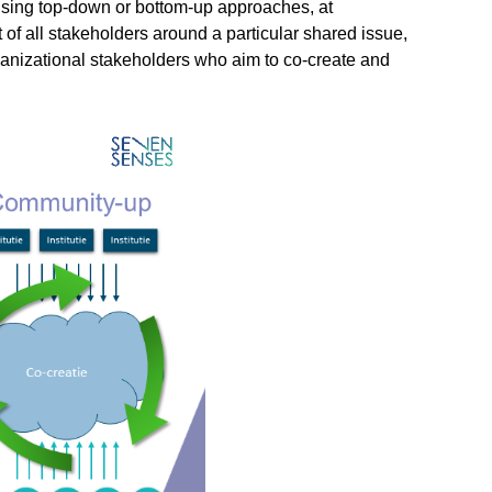
 using top-down or bottom-up approaches, at
 all stakeholders around a particular shared issue,
ganizational stakeholders who aim to co-create and