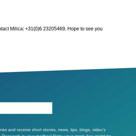
ntact Milica: +31(0)6 23205469. Hope to see you
es and receive short stories, news, tips, blogs, video’s