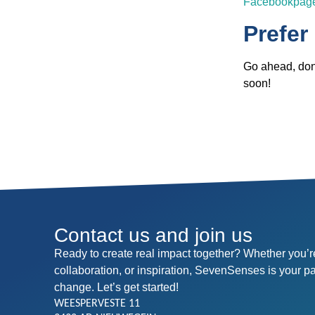
Facebookpag
Prefer
Go ahead, don’
soon!
Contact us and join us
Ready to create real impact together? Whether you’re
collaboration, or inspiration, SevenSenses is your p
change. Let’s get started!
WEESPERVESTE 11