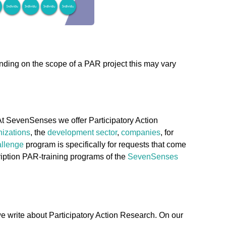
ending on the scope of a PAR project this may vary
At SevenSenses we offer Participatory Action
nizations
, the
development sector
,
companies
, for
llenge
program is specifically for requests that come
ription PAR-training programs of the
SevenSenses
e write about Participatory Action Research. On our