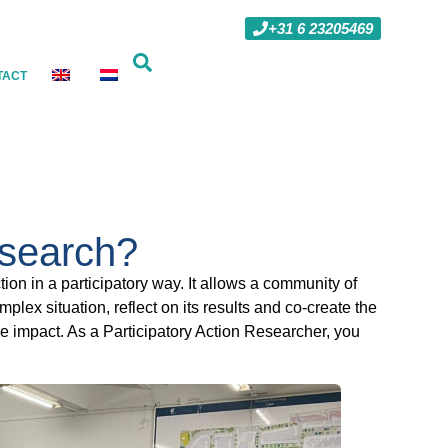
+31 6 23205469
TACT
esearch?
ion in a participatory way. It allows a community of
lex situation, reflect on its results and co-create the
ble impact. As a Participatory Action Researcher, you