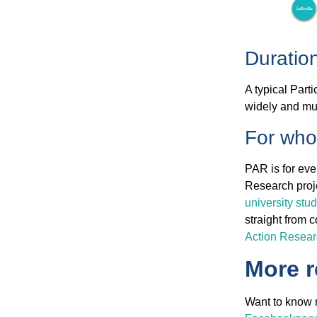
Duratio
A typical Part
widely and mu
For wh
PAR is for eve
Research proje
university stu
straight from 
Action Resea
More 
Want to know m