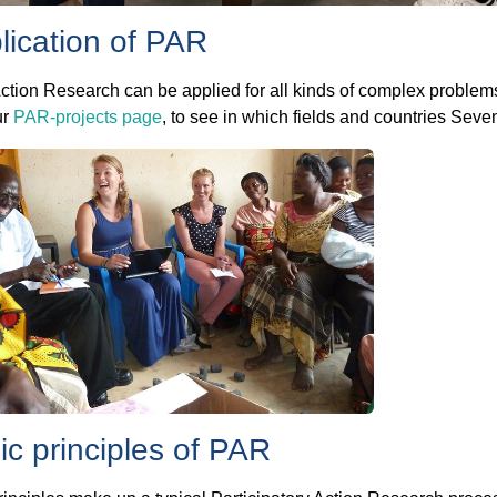
lication of PAR
Action Research can be applied for all kinds of complex problems
ur
PAR-projects page
, to see in which fields and countries Sev
ic principles of PAR