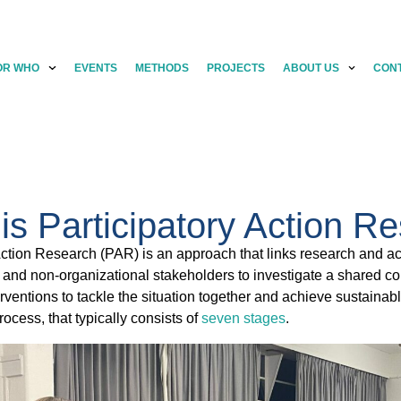
OR WHO
EVENTS
METHODS
PROJECTS
ABOUT US
CON
is Participatory Action R
Action Research (PAR) is an approach that links research and act
 and non-organizational stakeholders to investigate a shared comp
nterventions to tackle the situation together and achieve sustaina
 process, that typically consists of
seven stages
.