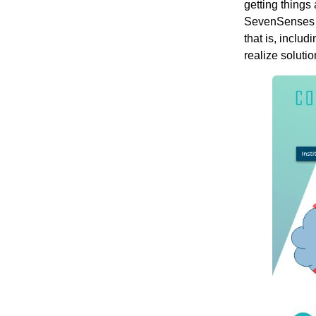
getting things
SevenSenses w
that is, inclu
realize solutio