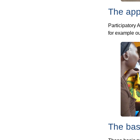
The app
Participatory 
for example o
The bas