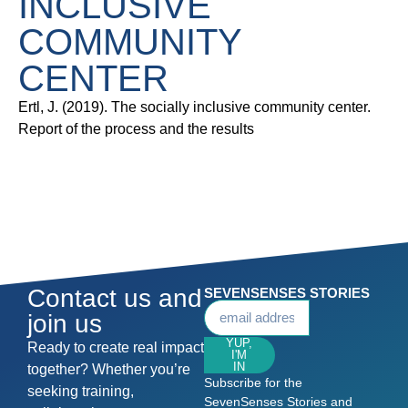
INCLUSIVE
COMMUNITY
CENTER
Ertl, J. (2019). The socially inclusive community center.
Report of the process and the results
Contact us and
SEVENSENSES STORIES
join us
YUP,
Ready to create real impact
I'M
IN
together? Whether you’re
Subscribe for the
seeking training,
SevenSenses Stories and