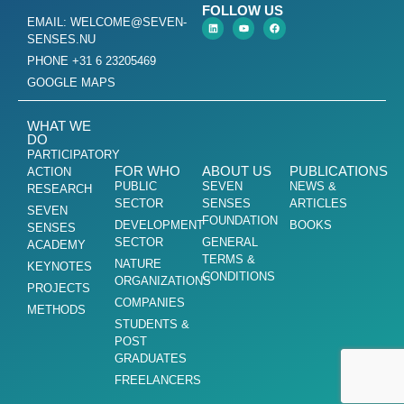
FOLLOW US
EMAIL: WELCOME@SEVEN-
SENSES.NU
PHONE +31 6 23205469
GOOGLE MAPS
WHAT WE
DO
PARTICIPATORY
FOR WHO
ABOUT US
PUBLICATIONS
ACTION
PUBLIC
SEVEN
NEWS &
RESEARCH
SECTOR
SENSES
ARTICLES
SEVEN
FOUNDATION
DEVELOPMENT
BOOKS
SENSES
SECTOR
GENERAL
ACADEMY
TERMS &
NATURE
KEYNOTES
CONDITIONS
ORGANIZATIONS
PROJECTS
COMPANIES
METHODS
STUDENTS &
POST
GRADUATES
FREELANCERS