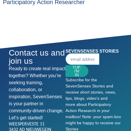
Participatory Action Researcher
Contact us and
SEVENSENSES STORIES
join us
YUP,
Ready to create real impact
I'M
IN
together? Whether you’re
Subscribe for the
seeking training,
SevenSenses Stories and
collaboration, or
receive short stories, news,
inspiration, SevenSenses
tips, blogs, video’s and
is your partner in
more about Participatory
community-driven change.
Action Research in your
mailbox! Note: your spam-box
Let’s get started!
might be happy to receive our
WEESPERVESTE 11
Stories
3432 AD NIEUWEGEIN