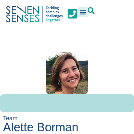
Team
Alette Borman