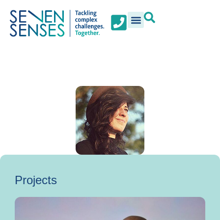
Projects