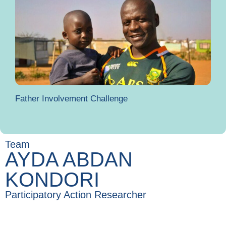
Father Involvement Challenge
Team
AYDA ABDAN
KONDORI
Participatory Action Researcher