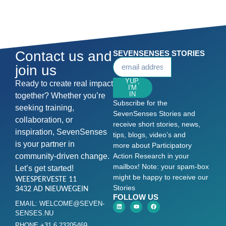
Contact us and
SEVENSENSES STORIES
join us
YUP,
Ready to create real impact
I'M
IN
together? Whether you’re
Subscribe for the
seeking training,
SevenSenses Stories and
collaboration, or
receive short stories, news,
inspiration, SevenSenses
tips, blogs, video’s and
is your partner in
more about Participatory
community-driven change.
Action Research in your
mailbox! Note: your spam-box
Let’s get started!
might be happy to receive our
WEESPERVESTE 11
Stories
3432 AD NIEUWEGEIN
FOLLOW US
EMAIL: WELCOME@SEVEN-
SENSES.NU
PHONE +31 6 23205469