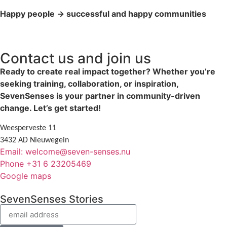
Happy people → successful and happy communities
Contact us and join us
Ready to create real impact together? Whether you’re
seeking training, collaboration, or inspiration,
SevenSenses is your partner in community-driven
change. Let’s get started!
Weesperveste 11
3432 AD Nieuwegein
Email: welcome@seven-senses.nu
Phone +31 6 23205469
Google maps
SevenSenses Stories