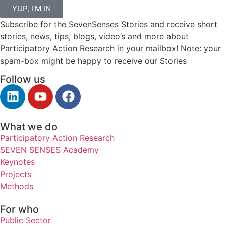
YUP, I'M IN
Subscribe for the SevenSenses Stories and receive short
stories, news, tips, blogs, video’s and more about
Participatory Action Research in your mailbox! Note: your
spam-box might be happy to receive our Stories
Follow us
What we do
Participatory Action Research
SEVEN SENSES Academy
Keynotes
Projects
Methods
For who
Public Sector