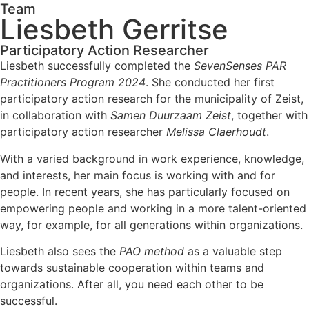
Team
Liesbeth Gerritse
Participatory Action Researcher
Liesbeth successfully completed the
SevenSenses PAR
Practitioners Program 2024
. She conducted her first
participatory action research for the municipality of Zeist,
in collaboration with
Samen Duurzaam Zeist
, together with
participatory action researcher
Melissa Claerhoudt
.
With a varied background in work experience, knowledge,
and interests, her main focus is working with and for
people. In recent years, she has particularly focused on
empowering people and working in a more talent-oriented
way, for example, for all generations within organizations.
Liesbeth also sees the
PAO method
as a valuable step
towards sustainable cooperation within teams and
organizations. After all, you need each other to be
successful.