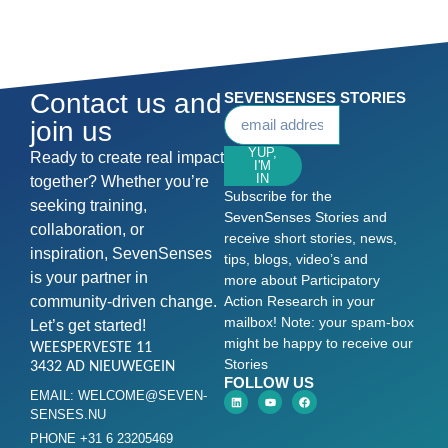
Contact us and
SEVENSENSES STORIES
join us
YUP,
Ready to create real impact
I'M
IN
together? Whether you’re
Subscribe for the
seeking training,
SevenSenses Stories and
collaboration, or
receive short stories, news,
inspiration, SevenSenses
tips, blogs, video’s and
is your partner in
more about Participatory
community-driven change.
Action Research in your
mailbox! Note: your spam-box
Let’s get started!
might be happy to receive our
WEESPERVESTE 11
Stories
3432 AD NIEUWEGEIN
FOLLOW US
EMAIL: WELCOME@SEVEN-
SENSES.NU
PHONE +31 6 23205469