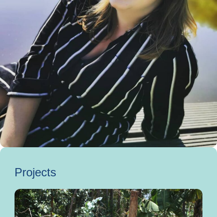
Projects