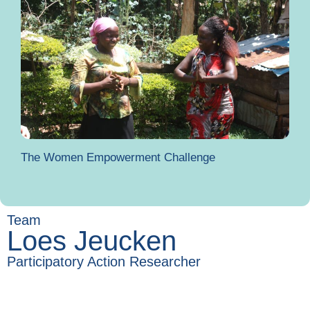
The Women Empowerment Challenge
Team
Loes Jeucken
Participatory Action Researcher