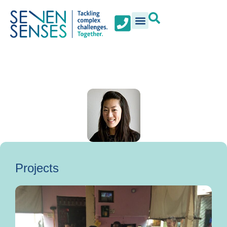
Projects