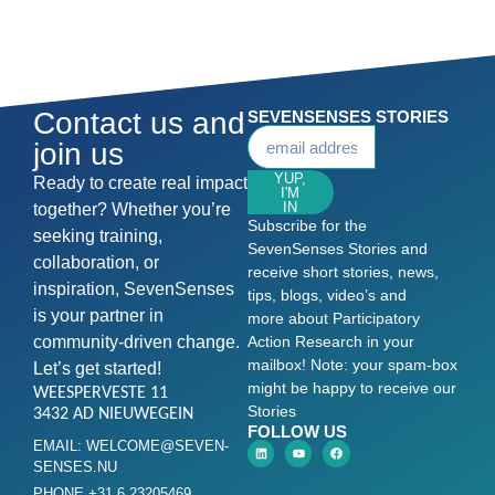
Contact us and
SEVENSENSES STORIES
join us
YUP,
Ready to create real impact
I'M
IN
together? Whether you’re
Subscribe for the
seeking training,
SevenSenses Stories and
collaboration, or
receive short stories, news,
inspiration, SevenSenses
tips, blogs, video’s and
is your partner in
more about Participatory
community-driven change.
Action Research in your
mailbox! Note: your spam-box
Let’s get started!
might be happy to receive our
WEESPERVESTE 11
Stories
3432 AD NIEUWEGEIN
FOLLOW US
EMAIL: WELCOME@SEVEN-
SENSES.NU
PHONE +31 6 23205469