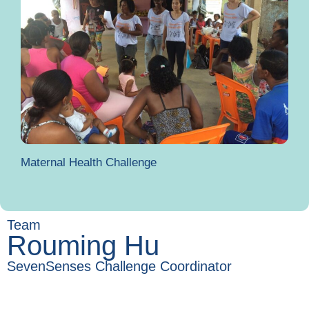
Maternal Health Challenge
Team
Rouming Hu
SevenSenses Challenge Coordinator