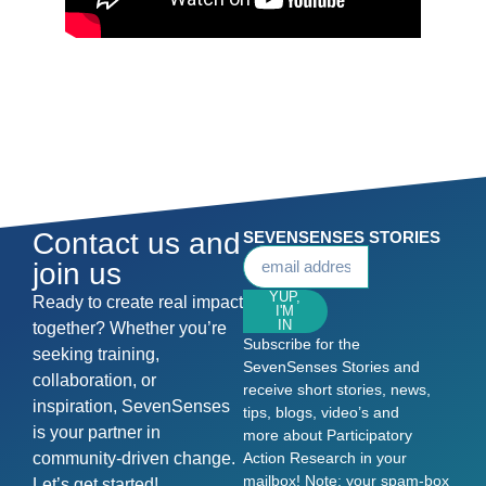
Contact us and
SEVENSENSES STORIES
join us
YUP,
Ready to create real impact
I'M
IN
together? Whether you’re
Subscribe for the
seeking training,
SevenSenses Stories and
collaboration, or
receive short stories, news,
inspiration, SevenSenses
tips, blogs, video’s and
is your partner in
more about Participatory
community-driven change.
Action Research in your
mailbox! Note: your spam-box
Let’s get started!