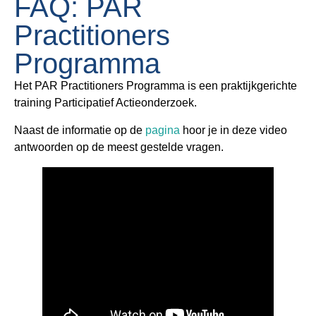
FAQ: PAR
Practitioners
Programma
Het PAR Practitioners Programma is een praktijkgerichte
training Participatief Actieonderzoek.
Naast de informatie op de
pagina
hoor je in deze video
antwoorden op de meest gestelde vragen.