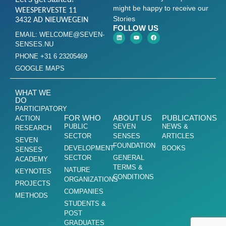
might be happy to receive our
WEESPERVESTE 11
Stories
3432 AD NIEUWEGEIN
FOLLOW US
EMAIL: WELCOME@SEVEN-
SENSES.NU
PHONE +31 6 23205469
GOOGLE MAPS
WHAT WE
DO
PARTICIPATORY
FOR WHO
ABOUT US
PUBLICATIONS
ACTION
PUBLIC
SEVEN
NEWS &
RESEARCH
SECTOR
SENSES
ARTICLES
SEVEN
FOUNDATION
DEVELOPMENT
BOOKS
SENSES
SECTOR
GENERAL
ACADEMY
TERMS &
NATURE
KEYNOTES
CONDITIONS
ORGANIZATIONS
PROJECTS
COMPANIES
METHODS
STUDENTS &
POST
GRADUATES